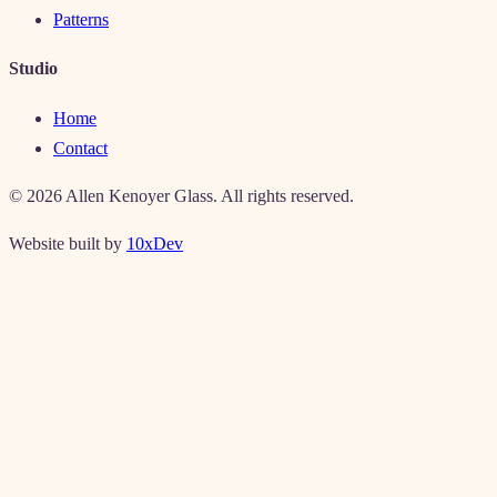
Patterns
Studio
Home
Contact
©
2026
Allen Kenoyer Glass. All rights reserved.
Website built by
10xDev