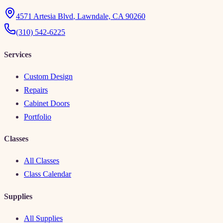
4571 Artesia Blvd
,
Lawndale, CA 90260
(310) 542-6225
Services
Custom Design
Repairs
Cabinet Doors
Portfolio
Classes
All Classes
Class Calendar
Supplies
All Supplies