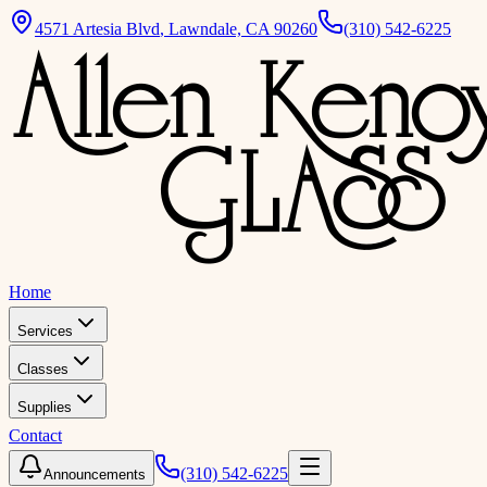
4571 Artesia Blvd
,
Lawndale, CA 90260
(310) 542-6225
Home
Services
Classes
Supplies
Contact
(310) 542-6225
Announcements