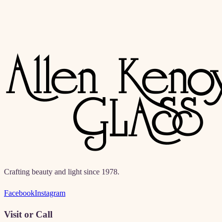
Crafting beauty and light since 1978.
Facebook
Instagram
Visit or Call