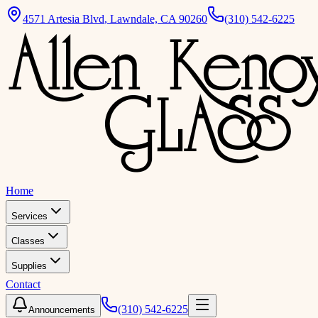
4571 Artesia Blvd
,
Lawndale, CA 90260
(310) 542-6225
Home
Services
Classes
Supplies
Contact
(310) 542-6225
Announcements