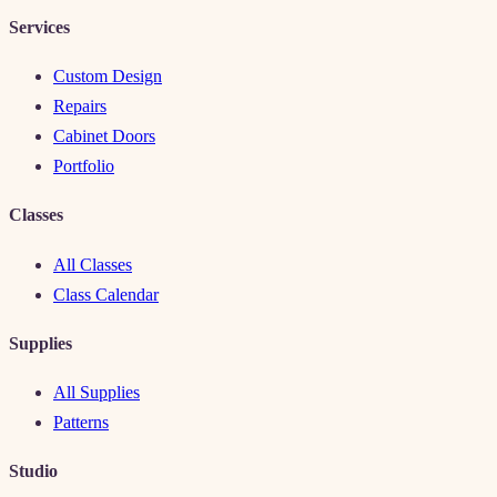
Services
Custom Design
Repairs
Cabinet Doors
Portfolio
Classes
All Classes
Class Calendar
Supplies
All Supplies
Patterns
Studio