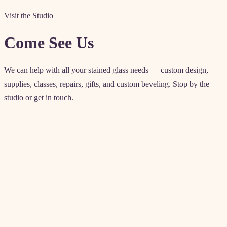
Visit the Studio
Come See Us
We can help with all your stained glass needs — custom design,
supplies, classes, repairs, gifts, and custom beveling. Stop by the
studio or get in touch.
Contact details
4571 Artesia Blvd
Lawndale, CA 90260
Enter from rear parking lot
(310) 542-6225
akglass@allenkenoyerglass.com
classes@allenkenoyerglass.co