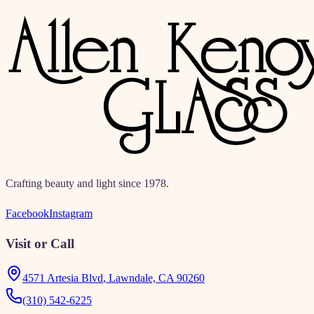
directories, education, and resources.
Crafting beauty and light since 1978.
Facebook
Instagram
Visit or Call
4571 Artesia Blvd
,
Lawndale, CA 90260
(310) 542-6225