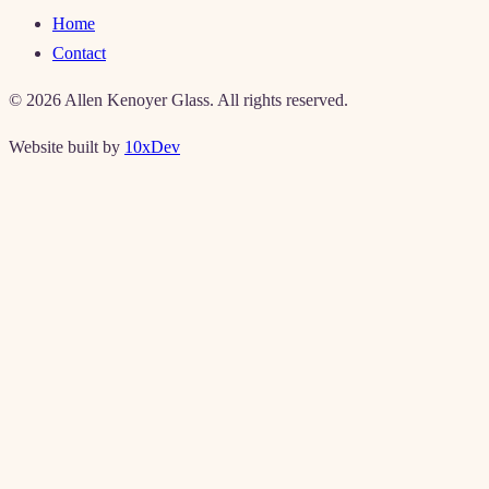
Home
Contact
©
2026
Allen Kenoyer Glass. All rights reserved.
Website built by
10xDev