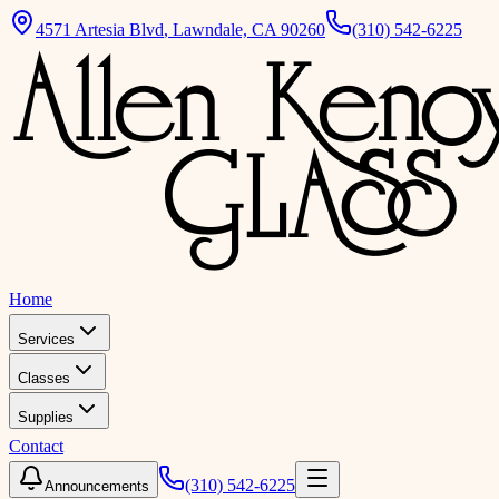
4571 Artesia Blvd
,
Lawndale, CA 90260
(310) 542-6225
Home
Services
Classes
Supplies
Contact
(310) 542-6225
Announcements