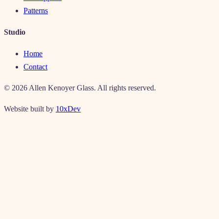
Patterns
Studio
Home
Contact
©
2026
Allen Kenoyer Glass. All rights reserved.
Website built by
10xDev