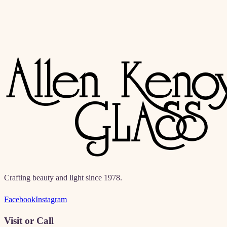
Crafting beauty and light since 1978.
Facebook
Instagram
Visit or Call