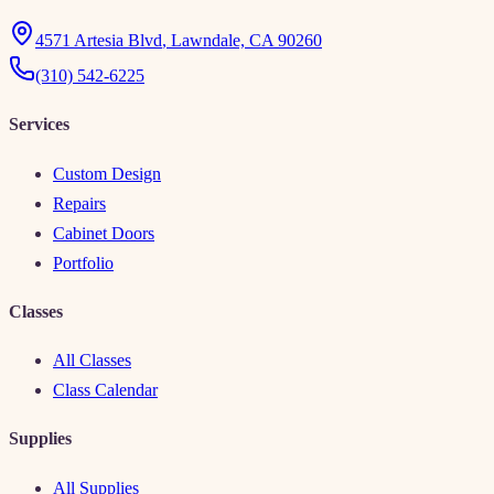
4571 Artesia Blvd
,
Lawndale, CA 90260
(310) 542-6225
Services
Custom Design
Repairs
Cabinet Doors
Portfolio
Classes
All Classes
Class Calendar
Supplies
All Supplies