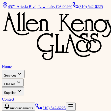
4571 Artesia Blvd
,
Lawndale, CA 90260
(310) 542-6225
Home
Services
Classes
Supplies
Contact
(310) 542-6225
Announcements