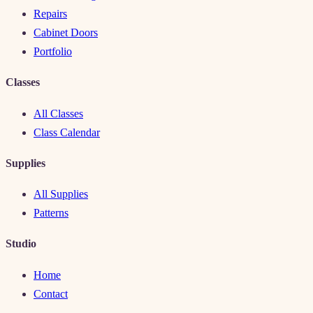
Repairs
Cabinet Doors
Portfolio
Classes
All Classes
Class Calendar
Supplies
All Supplies
Patterns
Studio
Home
Contact