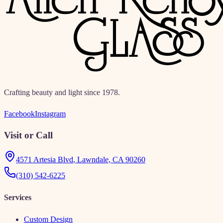
Crafting beauty and light since 1978.
Facebook
Instagram
Visit or Call
4571 Artesia Blvd
,
Lawndale, CA 90260
(310) 542-6225
Services
Custom Design