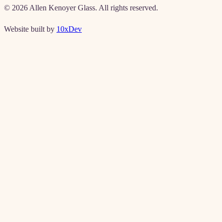
©
2026
Allen Kenoyer Glass. All rights reserved.
Website built by
10xDev