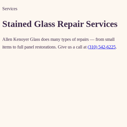
Services
Stained Glass Repair Services
Allen Kenoyer Glass does many types of repairs — from small
items to full panel restorations. Give us a call at
(310) 542-6225
.
Windows
Doors
Sidelights
Lampshades
Stemware
kristin@allenkenoyerglass.com